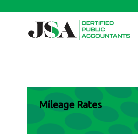
Mileage Rates