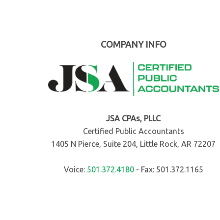
COMPANY INFO
JSA CPAs, PLLC
Certified Public Accountants
1405 N Pierce, Suite 204, Little Rock, AR 72207
Voice:
501.372.4180
- Fax: 501.372.1165