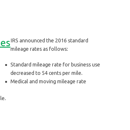
tes
IRS announced the 2016 standard
mileage rates as follows:
Standard mileage rate for business use
decreased to 54 cents per mile.
Medical and moving mileage rate
le.