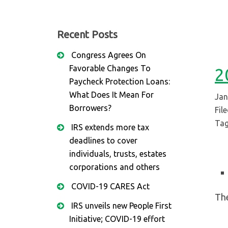
Recent Posts
Congress Agrees On
Favorable Changes To
2
Paycheck Protection Loans:
What Does It Mean For
Jan
Borrowers?
Fil
Tag
IRS extends more tax
deadlines to cover
individuals, trusts, estates
corporations and others
COVID-19 CARES Act
The
IRS unveils new People First
Initiative; COVID-19 effort