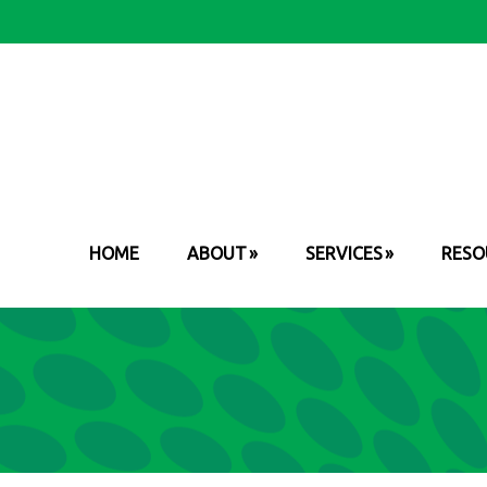
HOME
ABOUT
SERVICES
RESO