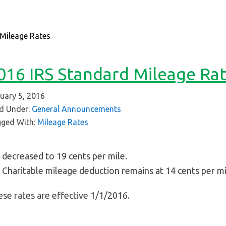
Mileage Rates
016 IRS Standard Mileage Ra
uary 5, 2016
ed Under:
General Announcements
ged With:
Mileage Rates
decreased to 19 cents per mile.
Charitable mileage deduction remains at 14 cents per mi
se rates are effective 1/1/2016.