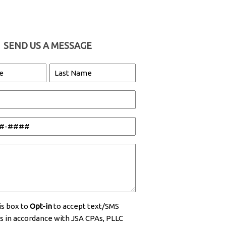
SEND US A MESSAGE
Last
Name
is box to
Opt-in
to accept text/SMS
 in accordance with JSA CPAs, PLLC