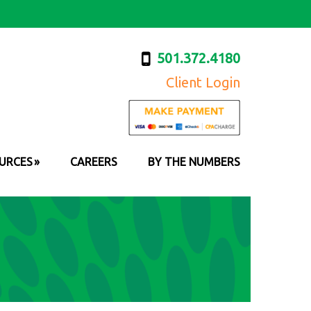
501.372.4180
Client Login
URCES
CAREERS
BY THE NUMBERS