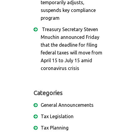
temporarily adjusts,
suspends key compliance
program
Treasury Secretary Steven
Mnuchin announced Friday
that the deadline for filing
federal taxes will move from
April 15 to July 15 amid
coronavirus crisis
Categories
General Announcements
Tax Legislation
Tax Planning