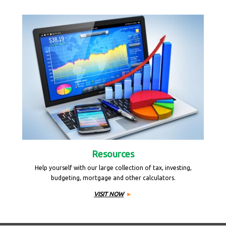
Resources
Help yourself with our large collection of tax, investing,
budgeting, mortgage and other calculators.
VISIT NOW