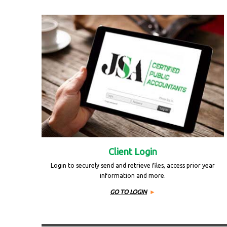
Client Login
Login to securely send and retrieve files, access prior year
information and more.
GO TO LOGIN