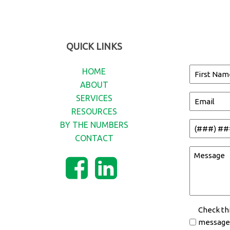
QUICK LINKS
Name
HOME
ABOUT
(Required)
First
SERVICES
Email
Name
RESOURCES
(Required)
BY THE NUMBERS
Phone
CONTACT
(Required)
Message
(Required)
Opt-
Check th
messages
In