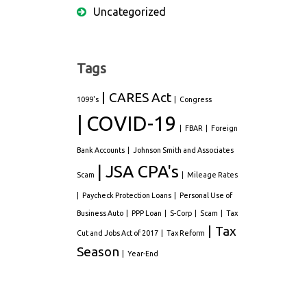
Uncategorized
Tags
CARES Act
1099's
Congress
COVID-19
FBAR
Foreign
Bank Accounts
Johnson Smith and Associates
JSA CPA's
Scam
Mileage Rates
Paycheck Protection Loans
Personal Use of
Business Auto
PPP Loan
S-Corp
Scam
Tax
Tax
Cut and Jobs Act of 2017
Tax Reform
Season
Year-End