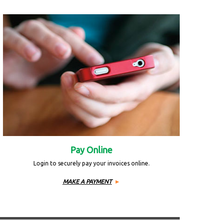
Pay Online
Login to securely pay your invoices online.
MAKE A PAYMENT