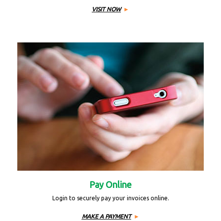
VISIT NOW
Pay Online
Login to securely pay your invoices online.
MAKE A PAYMENT