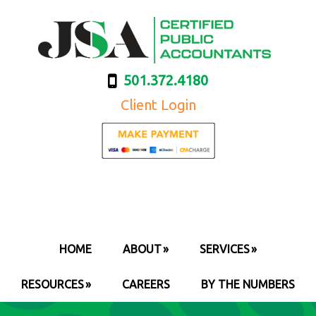
501.372.4180
Client Login
HOME
ABOUT
SERVICES
RESOURCES
CAREERS
BY THE NUMBERS