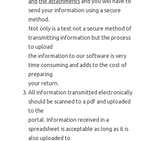
and
the attachments
and you will have to
send your information using a secure
method.
Not only is a text not a secure method of
transmitting information but the process
to upload
the information to our software is very
time consuming and adds to the cost of
preparing
your return.
All information transmitted electronically
should be scanned to a pdf and uploaded
to the
portal. Information received in a
spreadsheet is acceptable as long as it is
also uploaded to