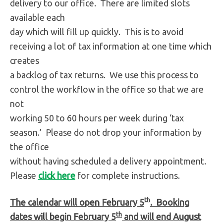
delivery to our office. There are limited slots
available each
day which will fill up quickly. This is to avoid
receiving a lot of tax information at one time which
creates
a backlog of tax returns. We use this process to
control the workflow in the office so that we are
not
working 50 to 60 hours per week during ‘tax
season.’ Please do not drop your information by
the office
without having scheduled a delivery appointment.
Please
click here
for complete instructions.
th
The calendar will open February 5
. Booking
th
dates will begin February 5
and will end August