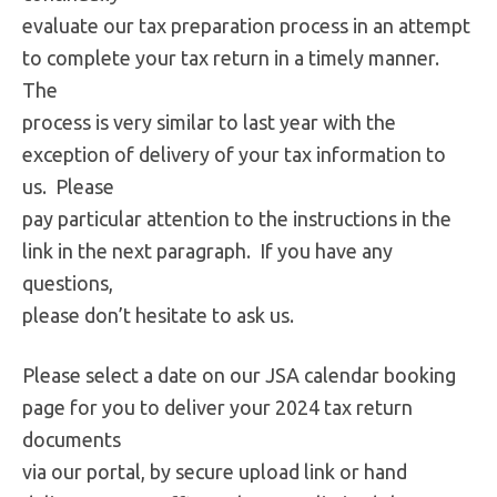
evaluate our tax preparation process in an attempt
to complete your tax return in a timely manner.
The
process is very similar to last year with the
exception of delivery of your tax information to
us. Please
pay particular attention to the instructions in the
link in the next paragraph. If you have any
questions,
please don’t hesitate to ask us.
Please select a date on our JSA calendar booking
page for you to deliver your 2024 tax return
documents
via our portal, by secure upload link or hand