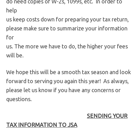
do need copies of W-2s, 1099s, etc. In order to
help
us keep costs down for preparing your tax return,
please make sure to summarize your information
for
us. The more we have to do, the higher your fees
will be.
We hope this will be a smooth tax season and look
forward to serving you again this year! As always,
please let us know if you have any concerns or
questions.
SENDING YOUR
TAX INFORMATION TO JSA