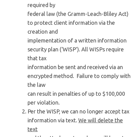
required by
federal law (the Gramm-Leach-Bliley Act)
to protect client information via the
creation and
implementation of a written information
security plan (‘WISP’). All WISPs require
that tax
information be sent and received via an
encrypted method. Failure to comply with
the law
can result in penalties of up to $100,000
per violation.
Per the WISP, we can no longer accept tax
information via text.
We will delete the
text