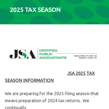
2025 TAX SEASON
JSA 2025 TAX
SEASON INFORMATION
We are preparing for the 2025 filing season-that
means preparation of 2024 tax returns. We
continually