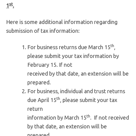
st
1
.
Here is some additional information regarding
submission of tax information:
th
For business returns due March 15
,
please submit your tax information by
February 15. If not
received by that date, an extension will be
prepared.
For business, individual and trust returns
th
due April 15
, please submit your tax
return
th
information by March 15
. If not received
by that date, an extension will be
prepared.