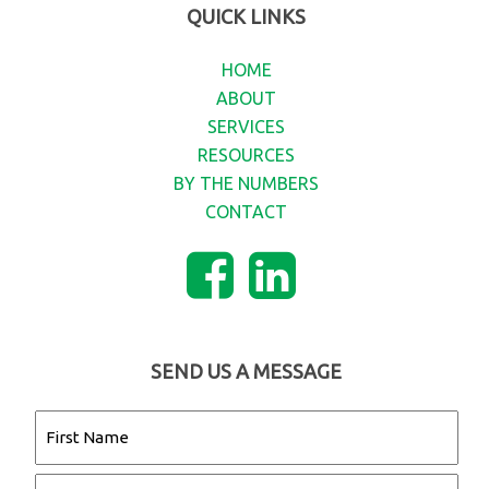
QUICK LINKS
HOME
ABOUT
SERVICES
RESOURCES
BY THE NUMBERS
CONTACT
SEND US A MESSAGE
Name
(Required)
First