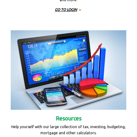
GO TO LOGIN
Resources
Help yourself with our large collection of tax, investing, budgeting,
mortgage and other calculators.