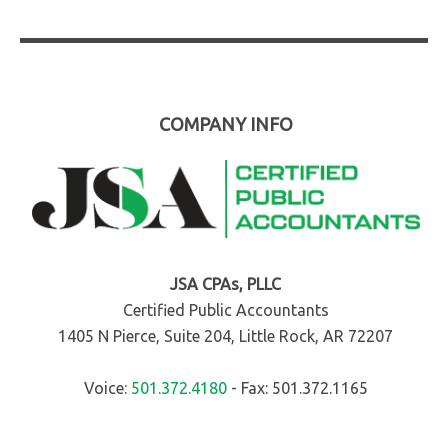
COMPANY INFO
JSA CPAs, PLLC
Certified Public Accountants
1405 N Pierce, Suite 204, Little Rock, AR 72207
Voice:
501.372.4180
- Fax: 501.372.1165