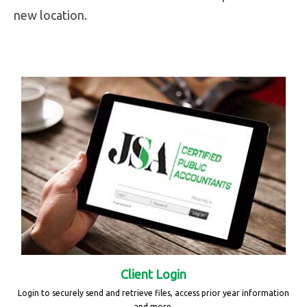
new location.
Client Login
Login to securely send and retrieve files, access prior year information
and more.