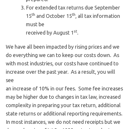
For extended tax returns due September
th
th
15
and October 15
, all tax information
must be
st
received by August 1
.
We have all been impacted by rising prices and we
do everything we can to keep our costs down. As
with most industries, our costs have continued to
increase over the past year. As a result, you will
see
an increase of 10% in our fees. Some fee increases
may be higher due to changes in tax law, increased
complexity in preparing your tax return, additional
state returns or additional reporting requirements.
In most instances, we do not need receipts but we