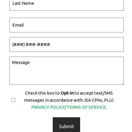
Name
Last
Email
Name
(Required)
Phone
(Required)
Message
(Required)
Check this box to
Opt-in
Opt-
to accept text/SMS
messages in accordance with JSA CPAs, PLLC
In
PRIVACY POLICY/TERMS OF SERVICE
.