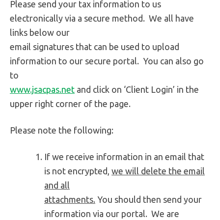
Please send your tax information to us
electronically via a secure method. We all have
links below our
email signatures that can be used to upload
information to our secure portal. You can also go
to
www.jsacpas.net
and click on ‘Client Login’ in the
upper right corner of the page.
Please note the following:
If we receive information in an email that
is not encrypted,
we will delete the email
and all
attachments.
You should then send your
information via our portal. We are