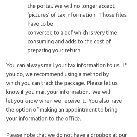
the portal. We will no longer accept
‘pictures’ of tax information. Those files
have to be
converted to a pdf which is very time
consuming and adds to the cost of
preparing your return.
You can always mail your tax information to us. If
you do, we recommend using a method by
which you can track the package. Please let us
know if you mail your information. We will
let you know when we receive it. You also have
the option of making an appointment to bring
your information to the office.
Please note that we do not have a dropbox at our